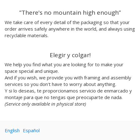
Emilie Hallard
”There's no mountain high enough”
Flavia Rainone
Nuppita Pittman
We take care of every detail of the packaging so that your
order arrives safely anywhere in the world, and always using
Hey Sosi
recyclable materials.
Marta Valencia
Tina Siuda
Aidi & Simone
Elegir y colgar!
Marta Casals Juanola
We help you find what you are looking for to make your
Ana Roussel
space special and unique.
Pimpi
And if you wish, we provide you with framing and assembly
Nicolle Rockstroh
services so you don't have to worry about anything.
David Vanadia
Y si lo deseas, te proporcionamos servicio de enmarcado y
Incalma
montaje para que no tengas que preocuparte de nada.
Marco Oggian
(Service only available in physical store)
Marta Perez Tuki
Eloizaga
Elena Mompó
English
Español
Ana Jarén