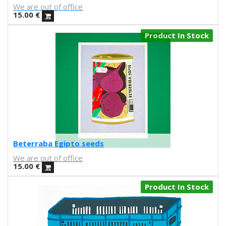
Kenor
We are out of office
Kind of Cyan
15.00
€
KPowalka
Product In Stock
Lacabezaenlasnubes
La Favorita
lanomada
Lantomo
La Platanera
Las Taradas
Laura Agustí
Laura Castelló
Laura Liedo
Beterraba Egipto seeds
L'automatica
We are out of office
Lavs
15.00
€
Lentejas Press
Luiza Lacava
Product In Stock
Manuel Griñón
Marcos Navarro
Marco Zamora