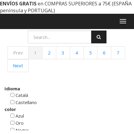
ENVÍOS GRATIS
en COMPRAS SUPERIORES a 75€ (ESPAÑA
península y PORTUGAL)
Togg
navig
Prev
1
2
3
4
5
6
7
Next
Idioma
Catalá
Castellano
color
Azul
Oro
Negro