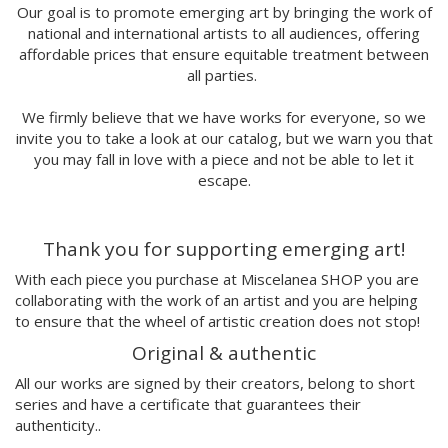
Marina Stecca
Our goal is to promote emerging art by bringing the work of
national and international artists to all audiences, offering
David Macho
affordable prices that ensure equitable treatment between
Carmen Casado
all parties.
Lamono
Alba Rivadulla Duró
We firmly believe that we have works for everyone, so we
Laura Gröndahl
invite you to take a look at our catalog, but we warn you that
Merce Soler
you may fall in love with a piece and not be able to let it
Mariana Malhão
escape.
Margo
Joao Sobral
Thank you for supporting emerging art!
Cristina Daura
Pincho
With each piece you purchase at Miscelanea SHOP you are
Fátima de Juan
collaborating with the work of an artist and you are helping
to ensure that the wheel of artistic creation does not stop!
Malwina Marchwicka
Dafne Artigot
Original & authentic
Filipa Beleza
All our works are signed by their creators, belong to short
Juan Castaño
series and have a certificate that guarantees their
Julio Cesar Palacio
authenticity..
Jorge Luis Marzo