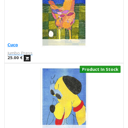
Ejikup
Gorka Olmo
Daniel Entonado
Miriam Martinez Abellán
Koko Che Jota
Jacco Bunt
Cuco
Mikel Casal
Jumbo Press
Víctor Lenore
25.00
€
Brianda Fitz James Stuart
El Marqués
Product In Stock
Groduk & Boucar
Ignacio Povedano
Gezeever
Martina Matencio
Sara Torres
NEKA
By-Nena
Obdili Potato