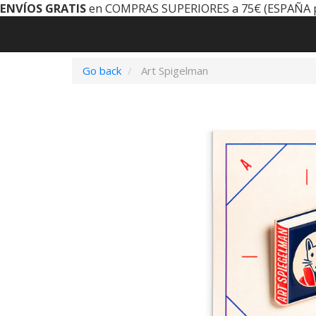
ENVÍOS GRATIS
en COMPRAS SUPERIORES a 75€ (ESPAÑA 
Go back
Art Spigelman