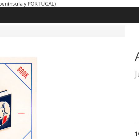
península y PORTUGAL)
1