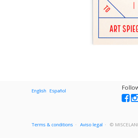
Follo
English
Español
Terms & conditions
·
Aviso legal
· ©
MISCELAN