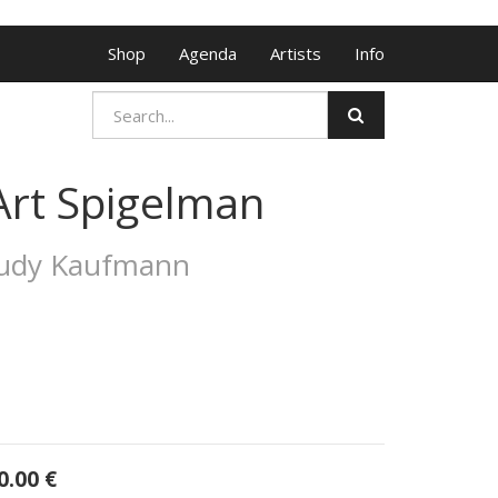
Shop
Agenda
Artists
Info
Art Spigelman
Judy Kaufmann
0.00
€