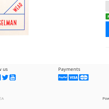
w us
Payments
EA
Pow