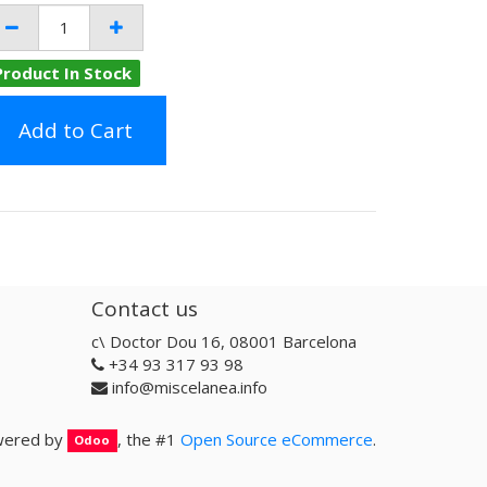
Product In Stock
Add to Cart
Contact us
c\ Doctor Dou 16, 08001 Barcelona
+34 93 317 93 98
info@miscelanea.info
ered by
, the #1
Open Source eCommerce
.
Odoo