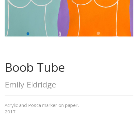
Boob Tube
Emily Eldridge
Acrylic and Posca marker on paper,
2017