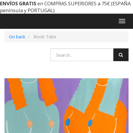
ENVÍOS GRATIS
en COMPRAS SUPERIORES a 75€ (ESPAÑA
península y PORTUGAL)
Togg
navig
Go back
Boob Tube