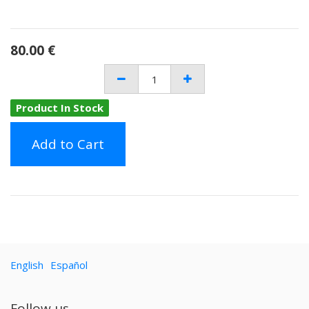
80.00
€
Product In Stock
Add to Cart
English
Español
Follow us