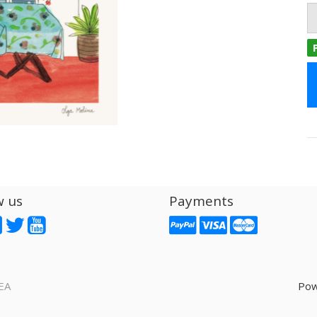
w us
Payments
EA
Pow