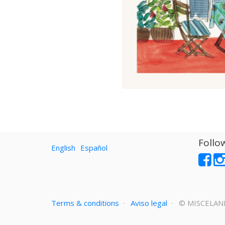
Follo
English
Español
Terms & conditions
·
Aviso legal
· ©
MISCELAN