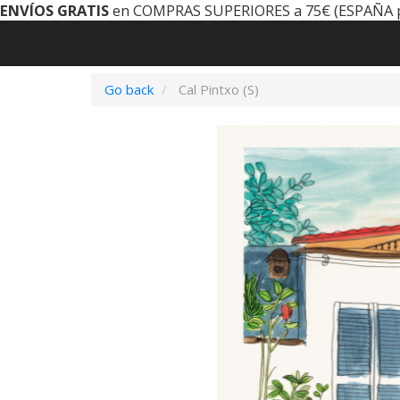
ENVÍOS GRATIS
en COMPRAS SUPERIORES a 75€ (ESPAÑA 
Go back
Cal Pintxo (S)