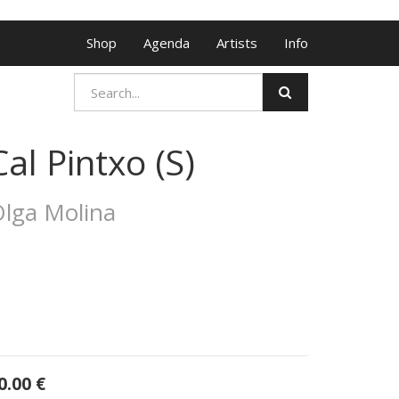
Shop
Agenda
Artists
Info
Cal Pintxo (S)
lga Molina
0.00
€