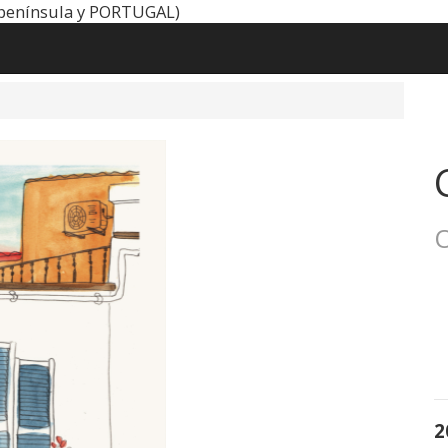
península y PORTUGAL)
O
2