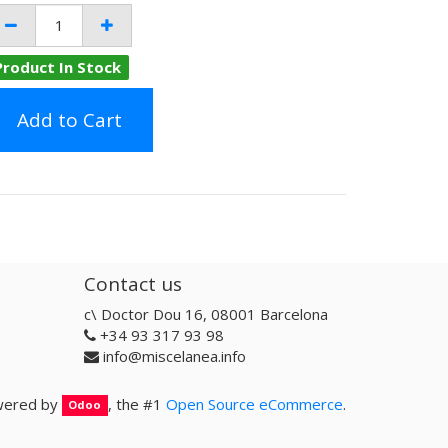
Product In Stock
Add to Cart
Contact us
c\ Doctor Dou 16, 08001 Barcelona
+34 93 317 93 98
info@miscelanea.info
ered by
, the #1
Open Source eCommerce
.
Odoo