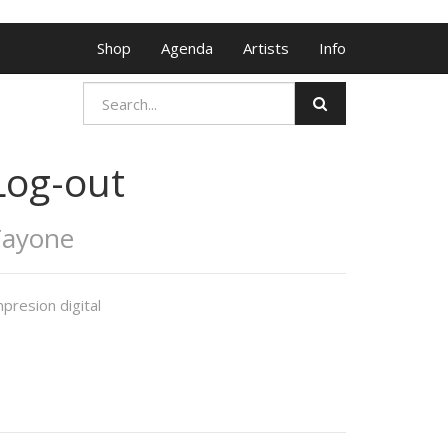
Shop
Agenda
Artists
Info
Log-out
Tayone
presion digital