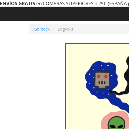
ENVÍOS GRATIS
en COMPRAS SUPERIORES a 75€ (ESPAÑA 
Go back
Log-out