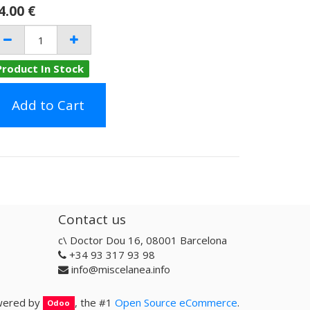
4.00
€
Product In Stock
Add to Cart
Contact us
c\ Doctor Dou 16, 08001 Barcelona
+34 93 317 93 98
info@miscelanea.info
ered by
, the #1
Open Source eCommerce
.
Odoo