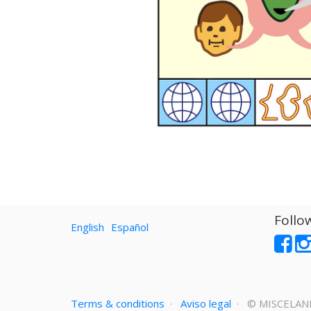
Follo
English
Español
Terms & conditions
·
Aviso legal
· ©
MISCELAN