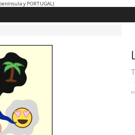
península y PORTUGAL)
Im