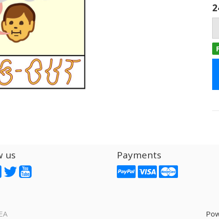
2
w us
Payments
EA
Pow