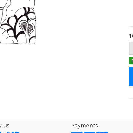
1
w us
Payments