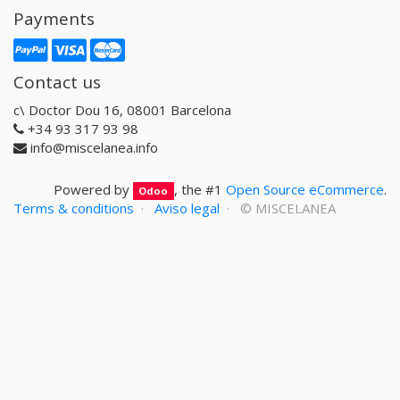
Payments
Contact us
c\ Doctor Dou 16, 08001 Barcelona
+34 93 317 93 98
info@miscelanea.info
Powered by
, the #1
Open Source eCommerce
.
Odoo
Terms & conditions
·
Aviso legal
· ©
MISCELANEA