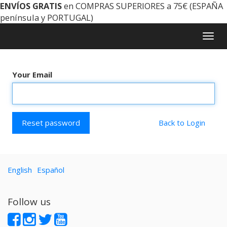
ENVÍOS GRATIS
en COMPRAS SUPERIORES a 75€ (ESPAÑA
península y PORTUGAL)
Togg
navig
Your Email
Reset password
Back to Login
English
Español
Follow us