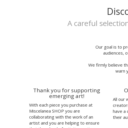
Extralarge
Itsfou
Disc
A3
Ivana Flores
25x35
Jaume Montserrat
A careful selectio
25x35cm
Javier de Riba
30x40cm
Javier Rubín Grassa
A3P
Jerjes Llopis Grau
24x29,7
Joana Santamans
Our goal is to pr
audiences, o
23x23cm
Joan Tarragó
21x30,50cm
Joaquín Jara
We firmly believe th
32x32cm
Jorge Ochagavia
warn y
30,50x43,50cm
José Miguel Méndez
talla
Judy Kaufmann
37
Juju's Delivery
Thank you for supporting
O
38
Julia Abalde
emerging art!
All our
40
Júlio Dolbeth
With each piece you purchase at
creator
42
Justin Case
Miscelanea SHOP you are
have a 
41
Kavel Rafferty
collaborating with the work of an
their au
Kenor
artist and you are helping to ensure