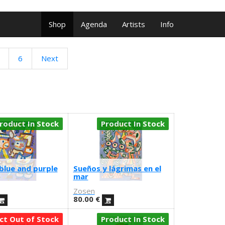
Shop
Agenda
Artists
Info
6
Next
roduct In Stock
Product In Stock
blue and purple
Sueños y lágrimas en el
mar
Zosen
80.00
€
ct Out of Stock
Product In Stock