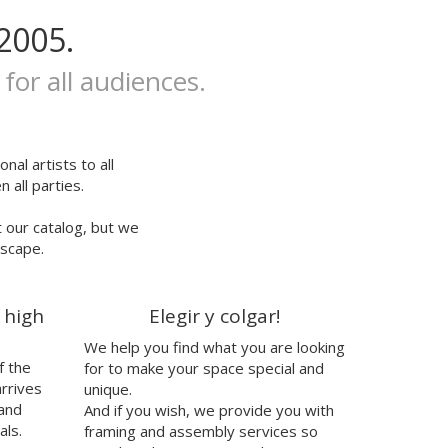
2005.
 for all audiences.
nal artists to all
 all parties.
t our catalog, but we
escape.
 high
Elegir y colgar!
We help you find what you are looking
f the
for to make your space special and
arrives
unique.
 and
And if you wish, we provide you with
als.
framing and assembly services so