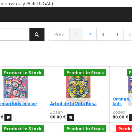
península y PORTUGAL)
Prev
1
2
3
4
5
Product In Stock
Product In Stock
P
Orange, 
man kids in blue
Árbol de la Vida Rosa
kids
n
Zosen
Zosen
€
80.00
€
80.00
€
Product In Stock
Product In Stock
Produ