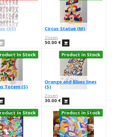
as (XS)
Circus Statue (M)
Zosen
50.00
€
roduct In Stock
Product In Stock
Orange and Blues lines
s Totem (S)
(S)
Zosen
30.00
€
roduct In Stock
Product In Stock