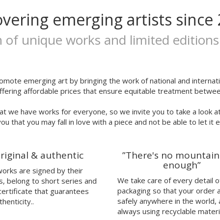
overing emerging artists since 
n of unique works and limited editions
omote emerging art by bringing the work of national and internatio
ffering affordable prices that ensure equitable treatment between
at we have works for everyone, so we invite you to take a look a
ou that you may fall in love with a piece and not be able to let it 
riginal & authentic
”There's no mountain
enough”
 works are signed by their
We take care of every detail o
s, belong to short series and
packaging so that your order 
certificate that guarantees
safely anywhere in the world,
thenticity..
always using recyclable materi