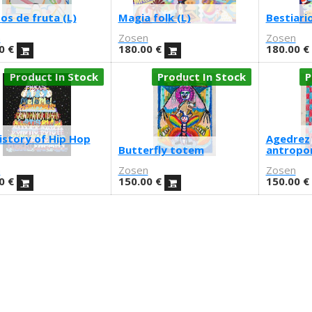
os de fruta (L)
Magia folk (L)
Bestiario
n
Zosen
Zosen
0
€
180.00
€
180.00
€
Product In Stock
Product In Stock
P
istory of Hip Hop
Agedrez
Butterfly totem
antropo
n
Zosen
Zosen
0
€
150.00
€
150.00
€