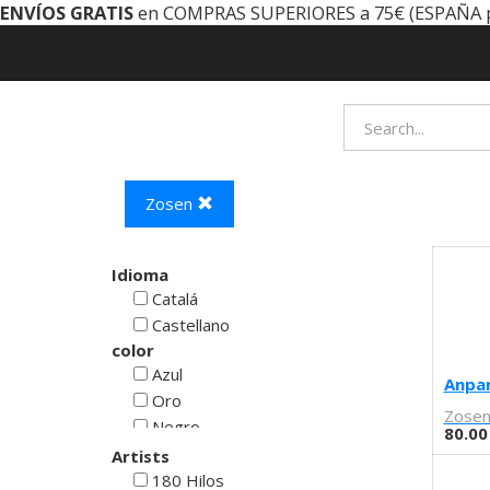
ENVÍOS GRATIS
en COMPRAS SUPERIORES a 75€ (ESPAÑA 
Zosen
Idioma
Catalá
Castellano
color
Azul
Anpan
Oro
Zose
Negro
80.00
Rojo
Artists
Blanco
180 Hilos