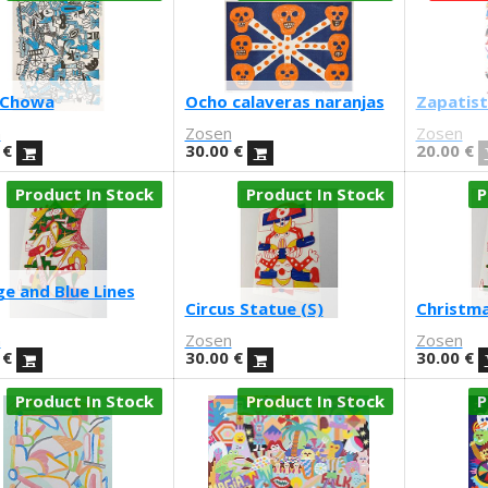
 Chowa
Ocho calaveras naranjas
Zapatist
n
Zosen
Zosen
€
30.00
€
20.00
€
Product In Stock
Product In Stock
P
e and Blue Lines
Circus Statue (S)
Christma
n
Zosen
Zosen
€
30.00
€
30.00
€
Product In Stock
Product In Stock
P