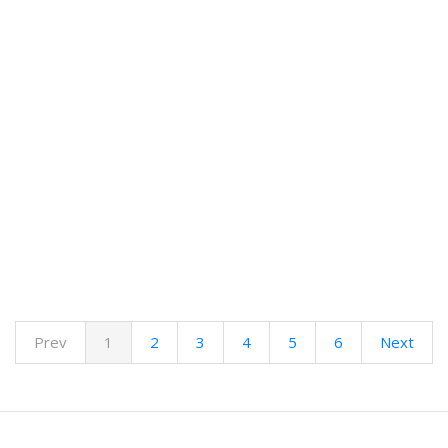
Prev
1
2
3
4
5
6
Next