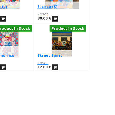
 (L)
El circo (S)
Zosen
30.00
€
roduct In Stock
Product In Stock
mórfico
Street Spirit
Zosen
12.00
€