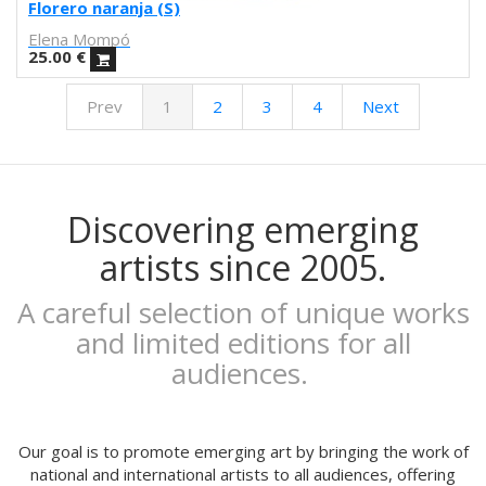
Febó
Florero naranja (S)
Dunja Jankovic
Elena Mompó
Alice Spadaro
25.00
€
Cecilia Sammarco
Prev
1
2
3
4
Next
Gala Pont
Akvile Magicdust
Carmen Frontera
Ángel Munárriz
Ajo
Discovering emerging
Laura Sam
artists since 2005.
Ernst Jandl
Eduard Escoffet
A careful selection of unique works
Peru Saizprez
and limited editions for all
Javier Corcobado
audiences.
NUDO
Denise Hermo
Iván Maestre
MORSA
Our goal is to promote emerging art by bringing the work of
Mai Blanco
national and international artists to all audiences, offering