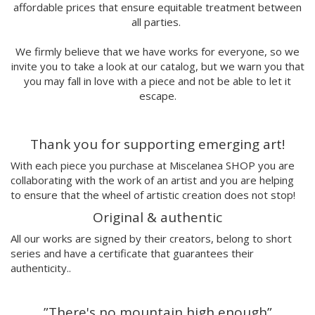
affordable prices that ensure equitable treatment between
Marina Stecca
all parties.
David Macho
Carmen Casado
We firmly believe that we have works for everyone, so we
Lamono
invite you to take a look at our catalog, but we warn you that
Alba Rivadulla Duró
you may fall in love with a piece and not be able to let it
Laura Gröndahl
escape.
Merce Soler
Mariana Malhão
Thank you for supporting emerging art!
Margo
Joao Sobral
With each piece you purchase at Miscelanea SHOP you are
Cristina Daura
collaborating with the work of an artist and you are helping
Pincho
to ensure that the wheel of artistic creation does not stop!
Fátima de Juan
Original & authentic
Malwina Marchwicka
All our works are signed by their creators, belong to short
Dafne Artigot
series and have a certificate that guarantees their
Filipa Beleza
authenticity..
Juan Castaño
Julio Cesar Palacio
”There's no mountain high enough”
Jorge Luis Marzo