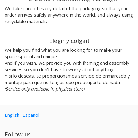
Emilie Hallard
We take care of every detail of the packaging so that your
Flavia Rainone
order arrives safely anywhere in the world, and always using
Nuppita Pittman
recyclable materials.
Hey Sosi
Marta Valencia
Elegir y colgar!
Tina Siuda
We help you find what you are looking for to make your
Aidi & Simone
space special and unique.
Marta Casals Juanola
And if you wish, we provide you with framing and assembly
Ana Roussel
services so you don't have to worry about anything.
Pimpi
Y si lo deseas, te proporcionamos servicio de enmarcado y
Nicolle Rockstroh
montaje para que no tengas que preocuparte de nada.
David Vanadia
(Service only available in physical store)
Incalma
Marco Oggian
Marta Perez Tuki
English
Español
Eloizaga
Elena Mompó
Ana Jarén
Follow us