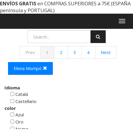
ENVÍOS GRATIS
en COMPRAS SUPERIORES a 75€ (ESPAÑA
península y PORTUGAL)
Togg
navig
Prev
1
2
3
4
Next
Elena Mompó
Idioma
Catalá
Castellano
color
Azul
Oro
Negro