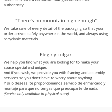
Julio Cesar Palacio
authenticity..
Jorge Luis Marzo
Emilie Hallard
”There's no mountain high enough”
Flavia Rainone
Nuppita Pittman
We take care of every detail of the packaging so that your
order arrives safely anywhere in the world, and always using
Hey Sosi
recyclable materials.
Marta Valencia
Tina Siuda
Aidi & Simone
Elegir y colgar!
Marta Casals Juanola
We help you find what you are looking for to make your
Ana Roussel
space special and unique.
Pimpi
And if you wish, we provide you with framing and assembly
Nicolle Rockstroh
services so you don't have to worry about anything.
David Vanadia
Y si lo deseas, te proporcionamos servicio de enmarcado y
Incalma
montaje para que no tengas que preocuparte de nada.
Marco Oggian
(Service only available in physical store)
Marta Perez Tuki
Eloizaga
Elena Mompó