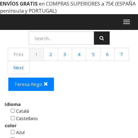
ENVÍOS GRATIS
en COMPRAS SUPERIORES a 75€ (ESPAÑA
península y PORTUGAL)
Togg
navig
Prev
1
2
3
4
5
6
7
Next
Teresa Rego
Idioma
Catalá
Castellano
color
Azul