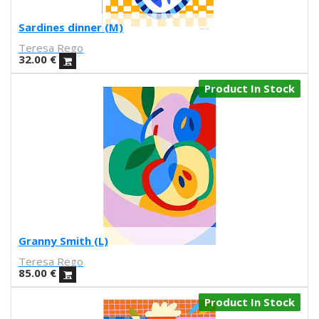
Marcz Doplacié
Sardines dinner (M)
Carmen Santonja
Teresa Rego
Joseba Eskubi
32.00
€
Carles Congost
Rubén Garzas Gómez
Product In Stock
Gaby Bess
Oriol Malet
Mireia Tramunt
Erosie
Dave The Chimp
Flying Förtress
Boris Hoppek
Xavier Alamany
David Torrents
Granny Smith (L)
Del hambre
Teresa Rego
Sara Pazos
85.00
€
Denis Carrier
Product In Stock
Mitchell Spider