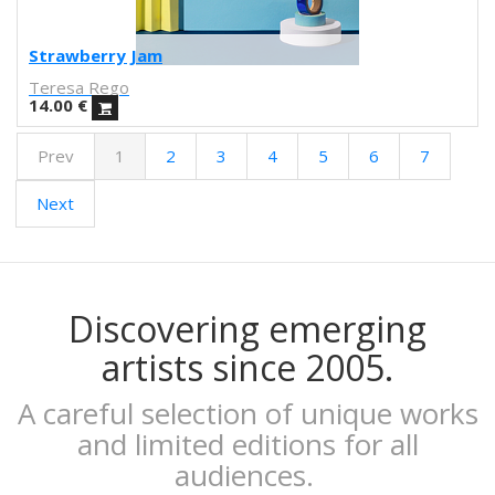
Obdili Potato
Febó
Strawberry Jam
Dunja Jankovic
Teresa Rego
Alice Spadaro
14.00
€
Cecilia Sammarco
Prev
1
2
3
4
5
6
7
Gala Pont
Akvile Magicdust
Next
Carmen Frontera
Ángel Munárriz
Ajo
Laura Sam
Ernst Jandl
Discovering emerging
Eduard Escoffet
artists since 2005.
Peru Saizprez
Javier Corcobado
A careful selection of unique works
NUDO
and limited editions for all
Denise Hermo
audiences.
Iván Maestre