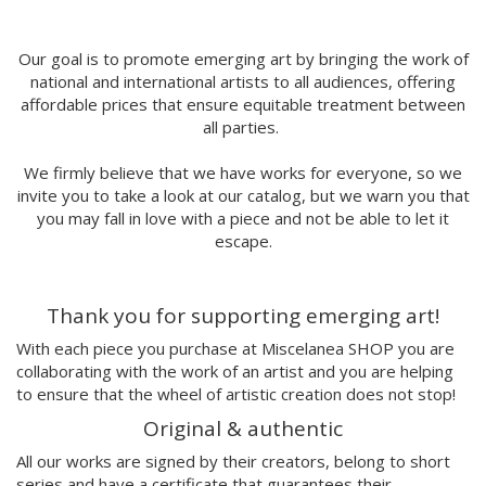
MORSA
Mai Blanco
Marina Stecca
Our goal is to promote emerging art by bringing the work of
national and international artists to all audiences, offering
David Macho
affordable prices that ensure equitable treatment between
Carmen Casado
all parties.
Lamono
Alba Rivadulla Duró
We firmly believe that we have works for everyone, so we
Laura Gröndahl
invite you to take a look at our catalog, but we warn you that
Merce Soler
you may fall in love with a piece and not be able to let it
Mariana Malhão
escape.
Margo
Joao Sobral
Thank you for supporting emerging art!
Cristina Daura
Pincho
With each piece you purchase at Miscelanea SHOP you are
Fátima de Juan
collaborating with the work of an artist and you are helping
to ensure that the wheel of artistic creation does not stop!
Malwina Marchwicka
Dafne Artigot
Original & authentic
Filipa Beleza
All our works are signed by their creators, belong to short
Juan Castaño
series and have a certificate that guarantees their