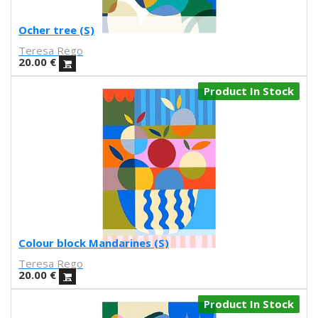
Ilu Ros
Verónica Estrada
Ocher tree (S)
MateriaRica
Teresa Rego
Daniel Ramos
20.00
€
Cristina BanBan
Product In Stock
Coñojungla
Dress Your Wall
Mariano Pascual
Fábrica de texturas
Ana cabello
Teresa Guillem
Elisa Talentino
Tenbei Project
Anna Haifisch
Colour block Mandarines (S)
Alex Schubert
Teresa Rego
Amandine Meyer
20.00
€
Olga Molina
Randomagus
Product In Stock
Mariona Tolosa Sisteré